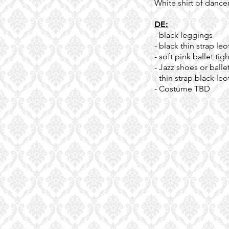
White shirt of dance
DE:
- black leggings
- black thin strap leo
- soft pink ballet tig
- Jazz shoes or balle
- thin strap black leo
- Costume TBD