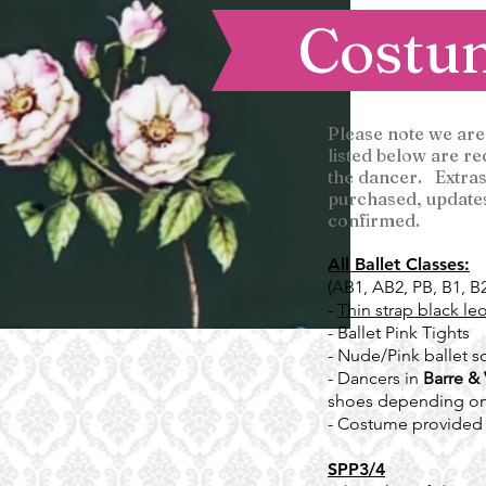
Costu
Please note we are
listed below are r
the dancer. Extras
purchased, updates 
confirmed.
All Ballet Classes:
(AB1, AB2, PB, B1, B
-
Thin strap black le
- Ballet Pink Tights
- Nude/Pink ballet so
- Dancers in
Barre & 
shoes depending on
- Costume provided
SPP3/4