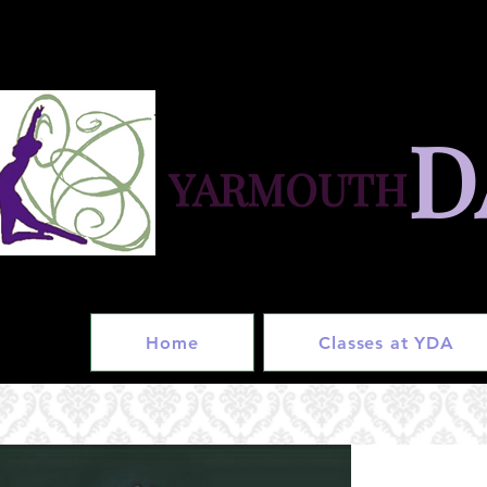
D
YARMOUTH
in
Home
Classes at YDA