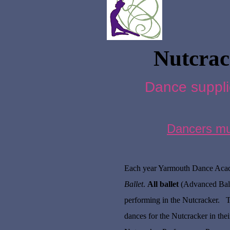
Nutcrac
Dance suppli
Dancers must
Each year Yarmouth Dance Acade
Ballet
.
All ballet
(Advanced Balle
performing in the Nutcracker. T
dances for the Nutcracker in thei