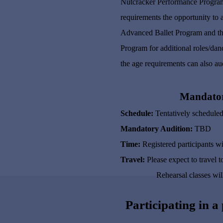
Nutcracker Performance Program 
requirements the opportunity to 
Advanced Ballet Program and the
Program for additional roles/dan
the age requirements can also aud
Mandatory
Schedule:
Tentatively scheduled
Mandatory Audition:
TBD
Time:
Registered participants wi
Travel:
Please expect to travel
Rehearsal classes will run 
Participating in a