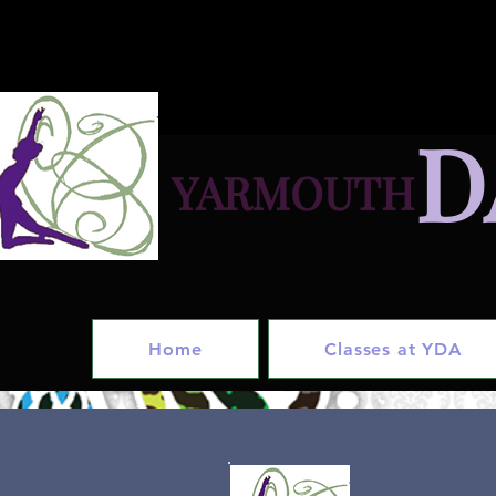
D
YARMOUTH
in
Home
Classes at YDA