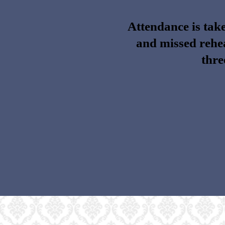
Attendance is take
and missed rehea
thre