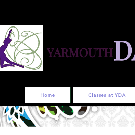
D
YARMOUTH
in
Home
Classes at YDA